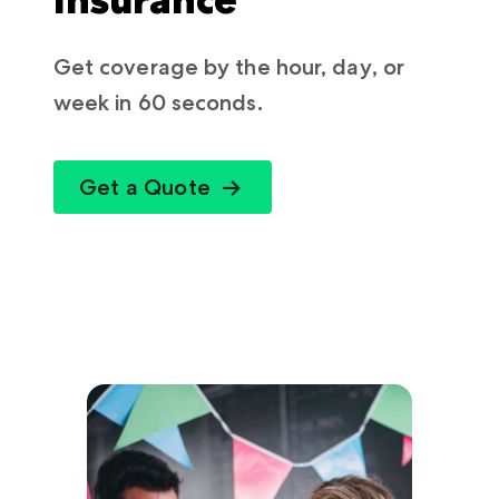
Get coverage by the hour, day, or
week in 60 seconds.
Get a Quote