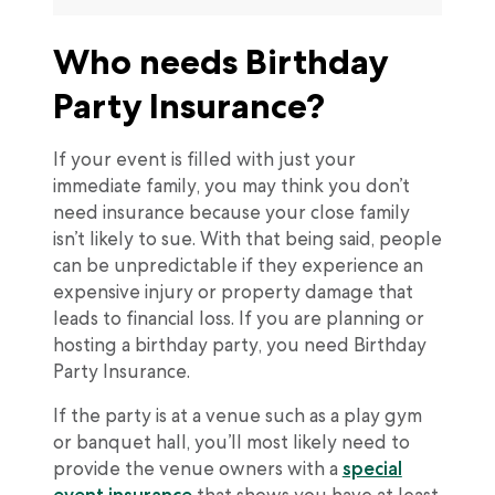
Who needs Birthday
Party Insurance?
If your event is filled with just your
immediate family, you may think you don’t
need insurance because your close family
isn’t likely to sue. With that being said, people
can be unpredictable if they experience an
expensive injury or property damage that
leads to financial loss. If you are planning or
hosting a birthday party, you need Birthday
Party Insurance.
If the party is at a venue such as a play gym
or banquet hall, you’ll most likely need to
provide the venue owners with a
special