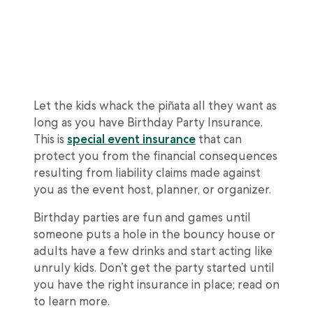
Let the kids whack the piñata all they want as
long as you have Birthday Party Insurance.
This is
special event insurance
that can
protect you from the financial consequences
resulting from liability claims made against
you as the event host, planner, or organizer.
Birthday parties are fun and games until
someone puts a hole in the bouncy house or
adults have a few drinks and start acting like
unruly kids. Don’t get the party started until
you have the right insurance in place; read on
to learn more.