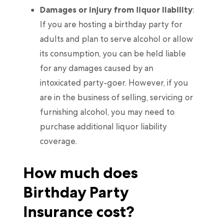
Damages or injury from liquor liability
:
If you are hosting a birthday party for
adults and plan to serve alcohol or allow
its consumption, you can be held liable
for any damages caused by an
intoxicated party-goer. However, if you
are in the business of selling, servicing or
furnishing alcohol, you may need to
purchase additional liquor liability
coverage.
How much does
Birthday Party
Insurance cost?