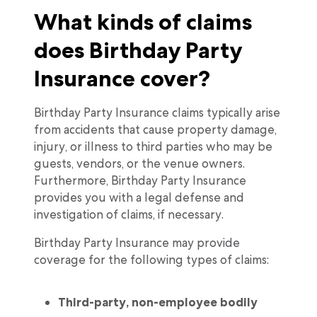
What kinds of claims
does Birthday Party
Insurance cover?
Birthday Party Insurance claims typically arise
from accidents that cause property damage,
injury, or illness to third parties who may be
guests, vendors, or the venue owners.
Furthermore, Birthday Party Insurance
provides you with a legal defense and
investigation of claims, if necessary.
Birthday Party Insurance may provide
coverage for the following types of claims:
Third-party, non-employee bodily