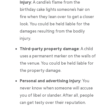
injury
: A candle’s flame from the
birthday cake lights someone’s hair on
fire when they lean over to get a closer
look. You could be held liable for the
damages resulting from the bodily
injury.
Third-party property damage
: A child
uses a permanent marker on the walls of
the venue. You could be held liable for
the property damage.
Personal and advertising injury
: You
never know when someone will accuse
you of libel or slander. After all, people
can get testy over their reputation.