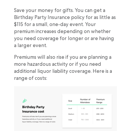
Save your money for gifts. You can get a
Birthday Party Insurance policy for as little as
$115 for a small, one-day event. Your
premium increases depending on whether
you need coverage for longer or are having
a larger event.
Premiums will also rise if you are planning a
more hazardous activity or if you need
additional liquor liability coverage. Here is a
range of costs: