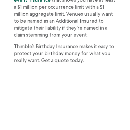
event insurance
that shows you have at least
a $1 million per occurrence limit with a $1
million aggregate limit. Venues usually want
to be named as an Additional Insured to
mitigate their liability if they’re named in a
claim stemming from your event.
Thimble’s Birthday Insurance makes it easy to
protect your birthday money for what you
really want. Get a quote today.