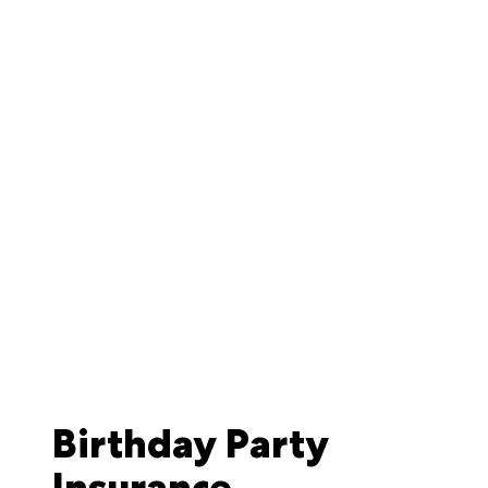
Birthday Party
Insurance