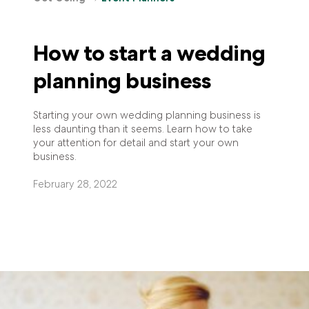
How to start a wedding
planning business
Starting your own wedding planning business is
less daunting than it seems. Learn how to take
your attention for detail and start your own
business.
February 28, 2022