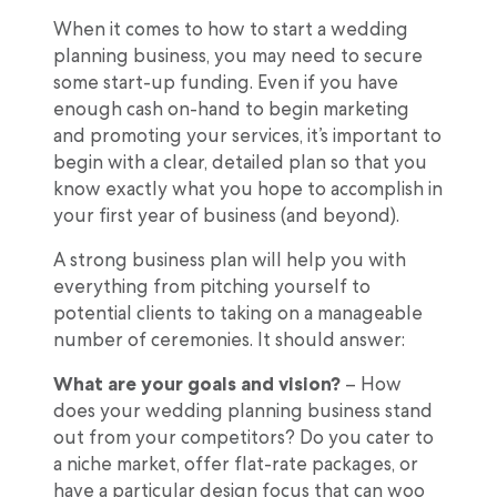
When it comes to how to start a wedding
planning business, you may need to secure
some start-up funding. Even if you have
enough cash on-hand to begin marketing
and promoting your services, it’s important to
begin with a clear, detailed plan so that you
know exactly what you hope to accomplish in
your first year of business (and beyond).
A strong business plan will help you with
everything from pitching yourself to
potential clients to taking on a manageable
number of ceremonies. It should answer:
What are your goals and vision?
– How
does your wedding planning business stand
out from your competitors? Do you cater to
a niche market, offer flat-rate packages, or
have a particular design focus that can woo