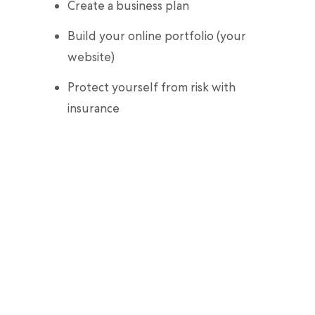
Create a business plan
Build your online portfolio (your
website)
Protect yourself from risk with
insurance
Pop the champagne—you’re ready to be
your own boss!
February 28, 2022
Our editorial content is intended for informational