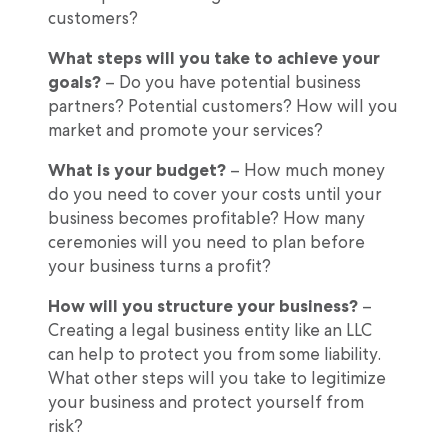
customers?
What steps will you take to achieve your
goals?
– Do you have potential business
partners? Potential customers? How will you
market and promote your services?
What is your budget?
– How much money
do you need to cover your costs until your
business becomes profitable? How many
ceremonies will you need to plan before
your business turns a profit?
How will you structure your business?
–
Creating a legal business entity like an LLC
can help to protect you from some liability.
What other steps will you take to legitimize
your business and protect yourself from
risk?