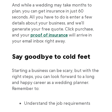
And while a wedding may take months to
plan, you can get insurance in just 60
seconds. All you have to do is enter a few
details about your business, and we’ll
generate your free quote. Click purchase,
and your
proof of insurance
will arrive in
your email inbox right away.
Say goodbye to cold feet
Starting a business can be scary, but with the
right steps, you can look forward to a long
and happy career as a wedding planner.
Remember to:
Understand the job requirements