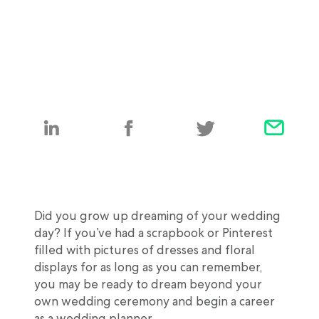
Did you grow up dreaming of your wedding
day? If you’ve had a scrapbook or Pinterest
filled with pictures of dresses and floral
displays for as long as you can remember,
you may be ready to dream beyond your
own wedding ceremony and begin a career
as a wedding planner.