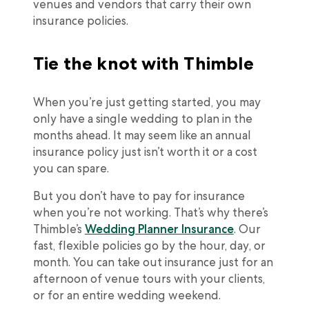
venues and vendors that carry their own
insurance policies.
Tie the knot with Thimble
When you’re just getting started, you may
only have a single wedding to plan in the
months ahead. It may seem like an annual
insurance policy just isn’t worth it or a cost
you can spare.
But you don’t have to pay for insurance
when you’re not working. That’s why there’s
Thimble’s
Wedding Planner Insurance
. Our
fast, flexible policies go by the hour, day, or
month. You can take out insurance just for an
afternoon of venue tours with your clients,
or for an entire wedding weekend.