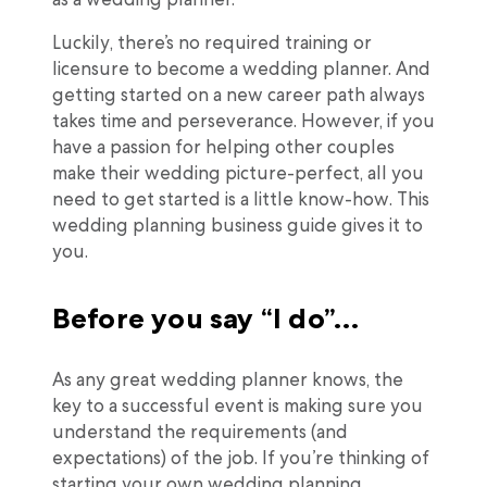
Luckily, there’s no required training or
licensure to become a wedding planner. And
getting started on a new career path always
takes time and perseverance. However, if you
have a passion for helping other couples
make their wedding picture-perfect, all you
need to get started is a little know-how. This
wedding planning business guide gives it to
you.
Before you say “I do”…
As any great wedding planner knows, the
key to a successful event is making sure you
understand the requirements (and
expectations) of the job. If you’re thinking of
starting your own wedding planning