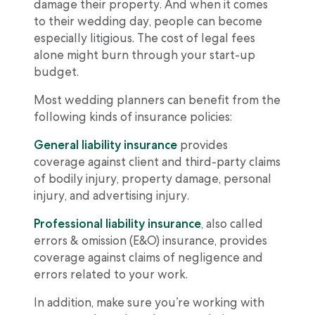
damage their property. And when it comes
to their wedding day, people can become
especially litigious. The cost of legal fees
alone might burn through your start-up
budget.
Most wedding planners can benefit from the
following kinds of insurance policies:
General liability insurance
provides
coverage against client and third-party claims
of bodily injury, property damage, personal
injury, and advertising injury.
Professional liability insurance
, also called
errors & omission (E&O) insurance, provides
coverage against claims of negligence and
errors related to your work.
In addition, make sure you’re working with