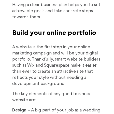
Having a clear business plan helps you to set
achievable goals and take concrete steps
towards them.
Build your online portfolio
A website is the first step in your online
marketing campaign and will be your digital
portfolio. Thankfully, smart website builders
such as Wix and Squarespace make it easier
than ever to create an attractive site that
reflects your style without needing a
development background.
The key elements of any good business
website are:
Design
– A big part of your job as a wedding