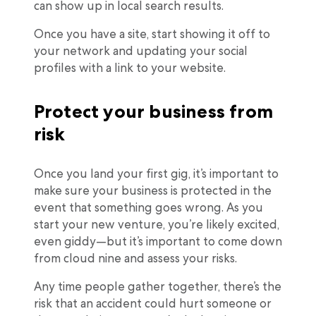
can show up in local search results.
Once you have a site, start showing it off to
your network and updating your social
profiles with a link to your website.
Protect your business from
risk
Once you land your first gig, it’s important to
make sure your business is protected in the
event that something goes wrong. As you
start your new venture, you’re likely excited,
even giddy—but it’s important to come down
from cloud nine and assess your risks.
Any time people gather together, there’s the
risk that an accident could hurt someone or