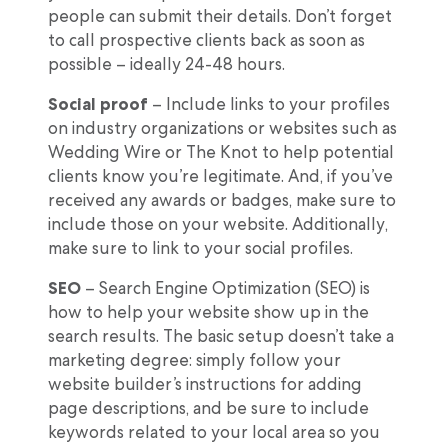
people can submit their details. Don’t forget
to call prospective clients back as soon as
possible – ideally 24-48 hours.
Social proof
– Include links to your profiles
on industry organizations or websites such as
Wedding Wire or The Knot to help potential
clients know you’re legitimate. And, if you’ve
received any awards or badges, make sure to
include those on your website. Additionally,
make sure to link to your social profiles.
SEO
– Search Engine Optimization (SEO) is
how to help your website show up in the
search results. The basic setup doesn’t take a
marketing degree: simply follow your
website builder’s instructions for adding
page descriptions, and be sure to include
keywords related to your local area so you