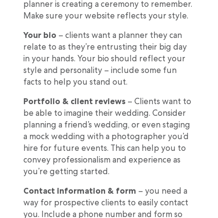
planner is creating a ceremony to remember.
Make sure your website reflects your style.
Your bio
– clients want a planner they can
relate to as they’re entrusting their big day
in your hands. Your bio should reflect your
style and personality – include some fun
facts to help you stand out.
Portfolio & client reviews
– Clients want to
be able to imagine their wedding. Consider
planning a friend’s wedding, or even staging
a mock wedding with a photographer you’d
hire for future events. This can help you to
convey professionalism and experience as
you’re getting started.
Contact information & form
– you need a
way for prospective clients to easily contact
you. Include a phone number and form so