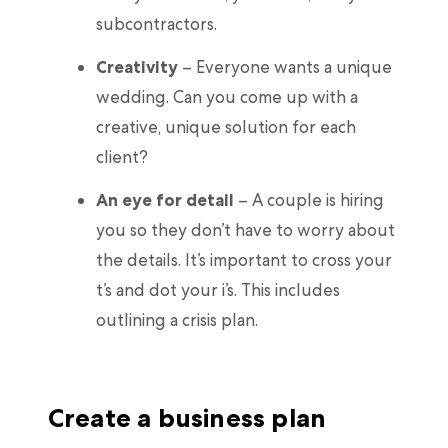
subcontractors.
Creativity
– Everyone wants a unique
wedding. Can you come up with a
creative, unique solution for each
client?
An eye for detail
– A couple is hiring
you so they don’t have to worry about
the details. It’s important to cross your
t’s and dot your i’s. This includes
outlining a crisis plan.
Create a business plan