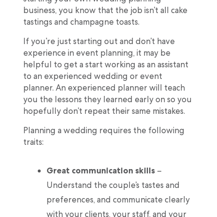
business, you know that the job isn’t all cake
tastings and champagne toasts.
If you’re just starting out and don’t have
experience in event planning, it may be
helpful to get a start working as an assistant
to an experienced wedding or event
planner. An experienced planner will teach
you the lessons they learned early on so you
hopefully don’t repeat their same mistakes.
Planning a wedding requires the following
traits:
Great communication skills
–
Understand the couple’s tastes and
preferences, and communicate clearly
with your clients, your staff, and your