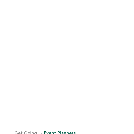
Get Going
→
Event Planners