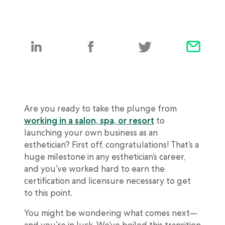
Are you ready to take the plunge from
working in a salon, spa, or resort
to
launching your own business as an
esthetician? First off, congratulations! That’s a
huge milestone in any esthetician’s career,
and you’ve worked hard to earn the
certification and licensure necessary to get
to this point.
You might be wondering what comes next—