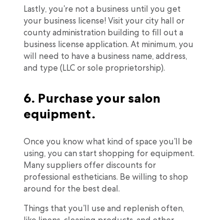
Lastly, you’re not a business until you get
your business license! Visit your city hall or
county administration building to fill out a
business license application. At minimum, you
will need to have a business name, address,
and type (LLC or sole proprietorship).
6. Purchase your salon
equipment.
Once you know what kind of space you’ll be
using, you can start shopping for equipment.
Many suppliers offer discounts for
professional estheticians. Be willing to shop
around for the best deal.
Things that you’ll use and replenish often,