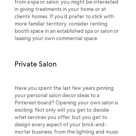
from a spa or salon, you might be interested
in giving treatments in your home or at
clients’ homes. If you’d prefer to stick with
more familiar territory, consider renting
booth space in an established spa or salon or
leasing your own commercial space.
Private Salon
Have you spent the last few years pinning
your personal salon decor ideas to a
Pinterest board? Opening your own salon is
exciting. Not only will you get to decide
what services you offer, but you get to
design every aspect of your brick-and-
mortar business, from the lighting and music