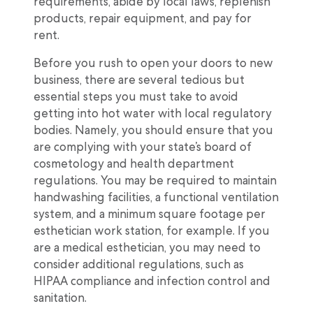
requirements, abide by local laws, replenish
products, repair equipment, and pay for
rent.
Before you rush to open your doors to new
business, there are several tedious but
essential steps you must take to avoid
getting into hot water with local regulatory
bodies. Namely, you should ensure that you
are complying with your state’s board of
cosmetology and health department
regulations. You may be required to maintain
handwashing facilities, a functional ventilation
system, and a minimum square footage per
esthetician work station, for example. If you
are a medical esthetician, you may need to
consider additional regulations, such as
HIPAA compliance and infection control and
sanitation.