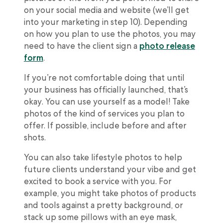
on your social media and website (we’ll get
into your marketing in step 10). Depending
on how you plan to use the photos, you may
need to have the client sign a
photo release
form
.
If you’re not comfortable doing that until
your business has officially launched, that’s
okay. You can use yourself as a model! Take
photos of the kind of services you plan to
offer. If possible, include before and after
shots.
You can also take lifestyle photos to help
future clients understand your vibe and get
excited to book a service with you. For
example, you might take photos of products
and tools against a pretty background, or
stack up some pillows with an eye mask,