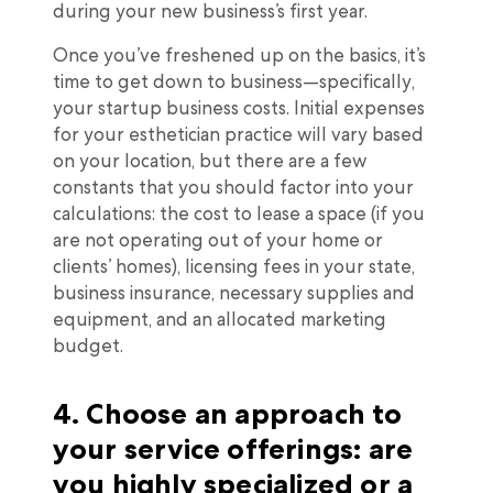
during your new business’s first year.
Once you’ve freshened up on the basics, it’s
time to get down to business—specifically,
your startup business costs. Initial expenses
for your esthetician practice will vary based
on your location, but there are a few
constants that you should factor into your
calculations: the cost to lease a space (if you
are not operating out of your home or
clients’ homes), licensing fees in your state,
business insurance, necessary supplies and
equipment, and an allocated marketing
budget.
4. Choose an approach to
your service offerings: are
you highly specialized or a