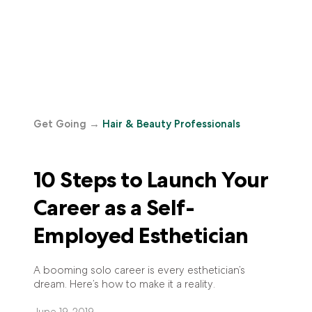
Get Going
→
Hair & Beauty Professionals
10 Steps to Launch Your
Career as a Self-
Employed Esthetician
A booming solo career is every esthetician’s
dream. Here’s how to make it a reality.
June 19, 2019