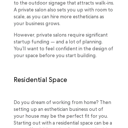
to the outdoor signage that attracts walk-ins.
A private salon also sets you up with room to
scale, as you can hire more estheticians as
your business grows.
However, private salons require significant
startup funding — and a lot of planning.
You’ll want to feel confident in the design of
your space before you start building.
Residential Space
Do you dream of working from home? Then
setting up an esthetician business out of
your house may be the perfect fit for you.
Starting out with a residential space can be a