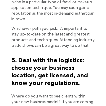
niche in a particular type of facial or makeup
application technique. You may soon gain a
reputation as the most in-demand esthetician
in town.
Whichever path you pick, it’s important to
stay up-to-date on the latest and greatest
products and techniques. Attending industry
trade shows can be a great way to do that.
5. Deal with the logistics:
choose your business
location, get licensed, and
know your regulations.
Where do you want to see clients within
your new business model? If you are coming