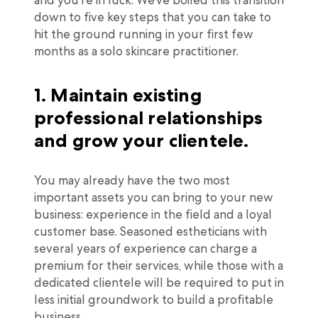
and you’re in luck. We’ve boiled this transition
down to five key steps that you can take to
hit the ground running in your first few
months as a solo skincare practitioner.
1. Maintain existing
professional relationships
and grow your clientele.
You may already have the two most
important assets you can bring to your new
business: experience in the field and a loyal
customer base. Seasoned estheticians with
several years of experience can charge a
premium for their services, while those with a
dedicated clientele will be required to put in
less initial groundwork to build a profitable
business.