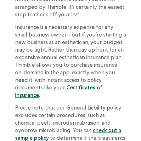
arranged by Thimble, it’s certainly the easiest
step to check off your list!
Insurance is a necessary expense for any
small business owner—but if you’re starting a
new business as an esthetician, your budget
may be tight. Rather than pay upfront for an
expensive annual esthetician insurance plan,
Thimble allows you to purchase insurance
on-demand in the app, exactly when you
need it, with instant access to policy
documents like your
Certificates of
Insurance
.
Please note that our General Liability policy
excludes certain procedures, such as
chemical peels, microdermabrasion, and
eyebrow microblading. You can
check out a
sample policy
to determine if the treatments