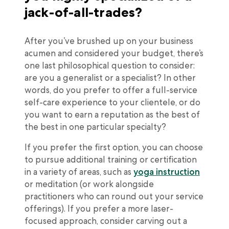
jack-of-all-trades?
After you’ve brushed up on your business
acumen and considered your budget, there’s
one last philosophical question to consider:
are you a generalist or a specialist? In other
words, do you prefer to offer a full-service
self-care experience to your clientele, or do
you want to earn a reputation as the best of
the best in one particular specialty?
If you prefer the first option, you can choose
to pursue additional training or certification
in a variety of areas, such as
yoga instruction
or meditation (or work alongside
practitioners who can round out your service
offerings). If you prefer a more laser-
focused approach, consider carving out a