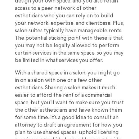
design your own space, and you also retain
access to a peer network of other
estheticians who you can rely on to build
your network, expertise, and clientbase. Plus,
salon suites typically have manageable rents.
The potential sticking point with these is that
you may not be legally allowed to perform
certain services in the same space, so you may
be limited in what services you offer.
With a shared space in a salon, you might go
in on a salon with one or a few other
estheticians. Sharing a salon makes it much
easier to afford the rent of a commercial
space, but you’ll want to make sure you trust
the other estheticians and have known them
for some time. It’s a good idea to consult an
attorney to draft an agreement for how you
plan to use shared spaces, uphold licensing