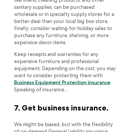
like linens, cleaning products, and other
sanitary supplies, can be purchased
wholesale or in specialty supply stores for a
better deal than your local big box store.
Finally, consider waiting for holiday sales to
purchase any furniture, shelving, or more
expensive decor items.
Keep receipts and warranties for any
expensive furniture and professional
equipment. Depending on the cost, you may
want to consider protecting them with
Business Equipment Protection insurance
.
Speaking of insurance…
7. Get business insurance.
We might be biased, but with the flexibility
of on-demand General Liability insurance