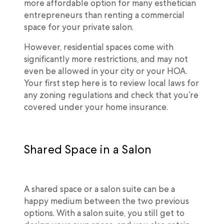
more affordable option for many esthetician
entrepreneurs than renting a commercial
space for your private salon.
However, residential spaces come with
significantly more restrictions, and may not
even be allowed in your city or your HOA.
Your first step here is to review local laws for
any zoning regulations and check that you’re
covered under your home insurance.
Shared Space in a Salon
A shared space or a salon suite can be a
happy medium between the two previous
options. With a salon suite, you still get to