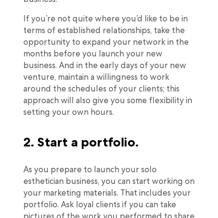
If you’re not quite where you’d like to be in
terms of established relationships, take the
opportunity to expand your network in the
months before you launch your new
business. And in the early days of your new
venture, maintain a willingness to work
around the schedules of your clients; this
approach will also give you some flexibility in
setting your own hours.
2. Start a portfolio.
As you prepare to launch your solo
esthetician business, you can start working on
your marketing materials. That includes your
portfolio. Ask loyal clients if you can take
pictures of the work you performed to share