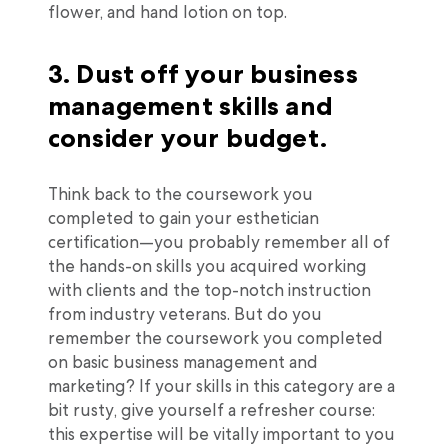
flower, and hand lotion on top.
3. Dust off your business
management skills and
consider your budget.
Think back to the coursework you
completed to gain your esthetician
certification—you probably remember all of
the hands-on skills you acquired working
with clients and the top-notch instruction
from industry veterans. But do you
remember the coursework you completed
on basic business management and
marketing? If your skills in this category are a
bit rusty, give yourself a refresher course:
this expertise will be vitally important to you