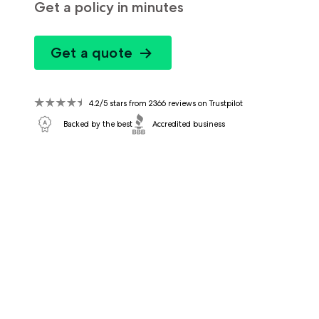
Get a policy in minutes
Get a quote
4.2/5 stars from 2366 reviews on Trustpilot
Backed by the best
Accredited business