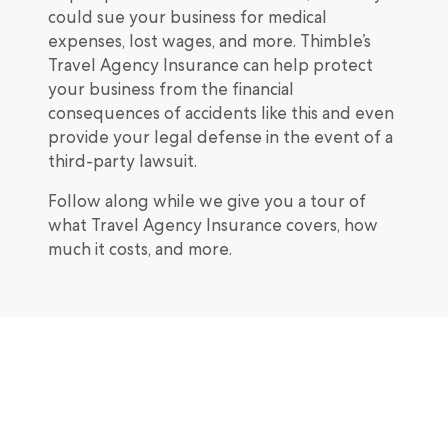
could sue your business for medical
expenses, lost wages, and more. Thimble’s
Travel Agency Insurance can help protect
your business from the financial
consequences of accidents like this and even
provide your legal defense in the event of a
third-party lawsuit.
Follow along while we give you a tour of
what Travel Agency Insurance covers, how
much it costs, and more.