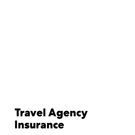
Travel Agency
Insurance