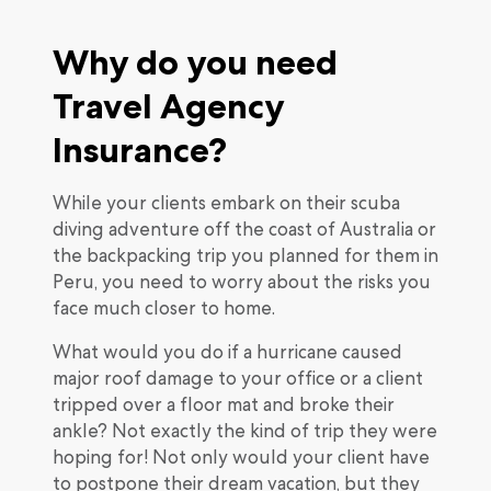
Why do you need
Travel Agency
Insurance?
While your clients embark on their scuba
diving adventure off the coast of Australia or
the backpacking trip you planned for them in
Peru, you need to worry about the risks you
face much closer to home.
What would you do if a hurricane caused
major roof damage to your office or a client
tripped over a floor mat and broke their
ankle? Not exactly the kind of trip they were
hoping for! Not only would your client have
to postpone their dream vacation, but they