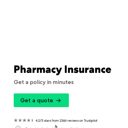
Pharmacy Insurance
Get a policy in minutes
Get a quote
4.2/5 stars from 2366 reviews on Trustpilot