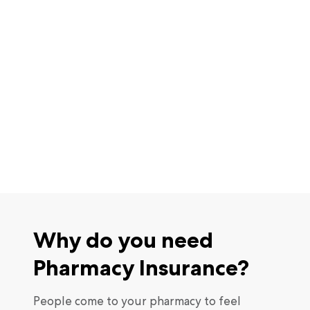
Why do you need
Pharmacy Insurance?
People come to your pharmacy to feel