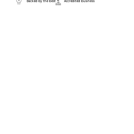
Backed by the best
Accredited business