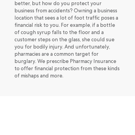
better, but how do you protect your
business from accidents? Owning a business
location that sees a lot of foot traffic poses a
financial risk to you. For example, if a bottle
of cough syrup falls to the floor and a
customer steps on the glass, she could sue
you for bodily injury. And unfortunately,
pharmacies are a common target for
burglary. We prescribe Pharmacy Insurance
to offer financial protection from these kinds
of mishaps and more.