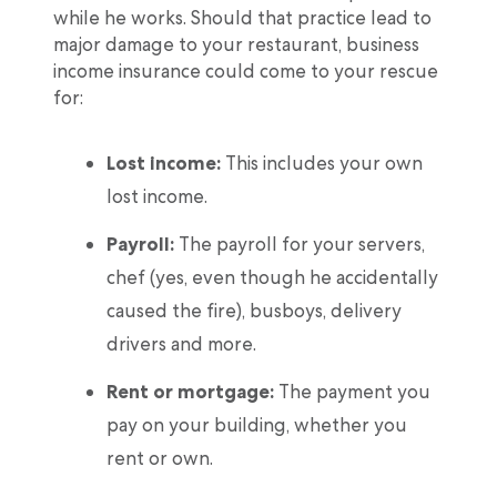
while he works. Should that practice lead to
major damage to your restaurant, business
income insurance could come to your rescue
for:
Lost income:
This includes your own
lost income.
Payroll:
The payroll for your servers,
chef (yes, even though he accidentally
caused the fire), busboys, delivery
drivers and more.
Rent or mortgage:
The payment you
pay on your building, whether you
rent or own.