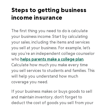
Steps to getting business
income insurance
The first thing you need to do is calculate
your business income. Start by calculating
your sales, including the items and services
you sell at your business. For example, let’s
say you’re an independent college counselor
who
helps parents make a college plan
.
Calculate how much you make every time
you sell services to students and families. This
will help you understand how much
coverage you need.
If your business makes or buys goods to sell
and maintain inventory, don’t forget to
deduct the cost of goods you sell from your