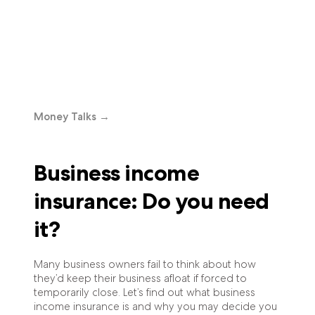
Money Talks
→
Business income
insurance: Do you need
it?
Many business owners fail to think about how
they’d keep their business afloat if forced to
temporarily close. Let’s find out what business
income insurance is and why you may decide you