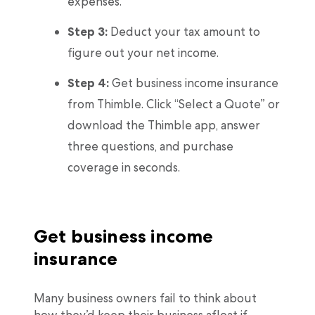
expenses.
Step 3:
Deduct your tax amount to
figure out your net income.
Step 4:
Get business income insurance
from Thimble. Click “Select a Quote” or
download the Thimble app, answer
three questions, and purchase
coverage in seconds.
Get business income
insurance
Many business owners fail to think about
how they’d keep their business afloat if