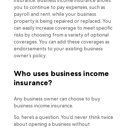
insurance. Business income insurance allows
you to continue to pay expenses, such as
payroll and rent, while your business
property is being repaired or replaced. You
can easily increase coverage to meet specific
risks by choosing from a variety of optional
coverages. You can add these coverages as
endorsements to your existing business
owner’s policy.
Who uses business income
insurance?
Any business owner can choose to buy
business income insurance.
So, here’s a question. You’d never think twice
about opening a business without