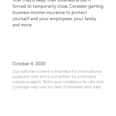
forced to temporarily close. Consider getting
business income insurance to protect
yourself and your employees, your family
and more.
October 6, 2020
Our editorial content is intended for informational
purposes only and is not written by a licensed
insurance agent. Terms and conditions for rate and
coverage may vary by class of business and state.