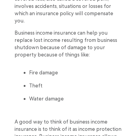
involves accidents, situations or losses for
which an insurance policy will compensate
you.
Business income insurance can help you
replace lost income resulting from business
shutdown because of damage to your
property because of things like:
Fire damage
Theft
Water damage
A good way to think of business income
insurance is to think of it as income protection