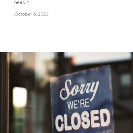
need it.
October 6, 2020