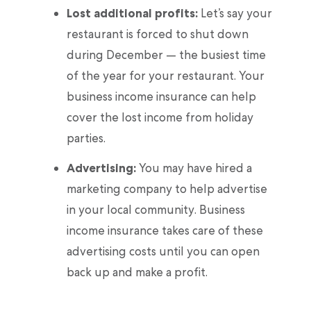
Lost additional profits:
Let’s say your
restaurant is forced to shut down
during December — the busiest time
of the year for your restaurant. Your
business income insurance can help
cover the lost income from holiday
parties.
Advertising:
You may have hired a
marketing company to help advertise
in your local community. Business
income insurance takes care of these
advertising costs until you can open
back up and make a profit.