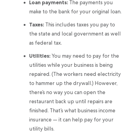
Loan payments:
The payments you
make to the bank for your original loan.
Taxes:
This includes taxes you pay to
the state and local government as well
as federal tax.
Utilities:
You may need to pay for the
utilities while your business is being
repaired. (The workers need electricity
to hammer up the drywall.) However,
there’s no way you can open the
restaurant back up until repairs are
finished. That’s what business income
insurance — it can help pay for your
utility bills.