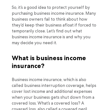
So, it’s a good idea to protect yourself by
purchasing business income insurance. Many
business owners fail to think about how
they’d keep their business afloat if forced to
temporarily close. Let’s find out what
business income insurance is and why you
may decide you need it.
What is business income
insurance?
Business income insurance, which is also
called business interruption coverage, helps
cover lost income and additional expenses
when your business gets shut down from a
covered loss. What’s a covered loss? A
covered loss, also called a covered peril,