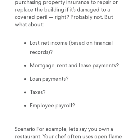
purchasing property insurance to repair or
replace the building if it’s damaged to a
covered peril — right? Probably not. But
what about:
Lost net income (based on financial
records)?
Mortgage, rent and lease payments?
Loan payments?
Taxes?
Employee payroll?
Scenario For example, let’s say you own a
restaurant. Your chef often uses open flame