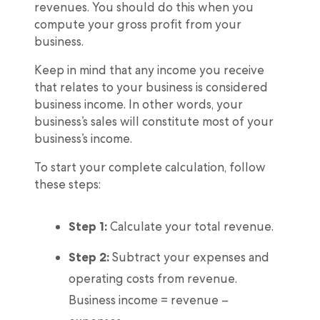
revenues. You should do this when you
compute your gross profit from your
business.
Keep in mind that any income you receive
that relates to your business is considered
business income. In other words, your
business’s sales will constitute most of your
business’s income.
To start your complete calculation, follow
these steps:
Step 1:
Calculate your total revenue.
Step 2:
Subtract your expenses and
operating costs from revenue.
Business income = revenue –