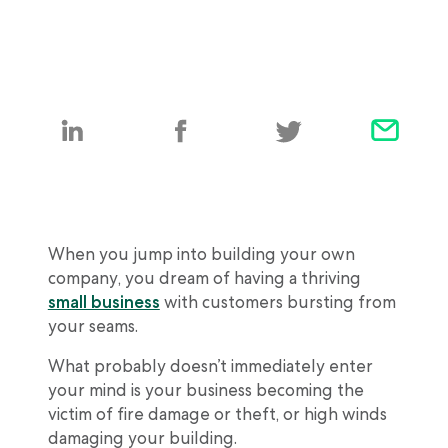
When you jump into building your own
company, you dream of having a thriving
small business
with customers bursting from
your seams.
What probably doesn’t immediately enter
your mind is your business becoming the
victim of fire damage or theft, or high winds
damaging your building.