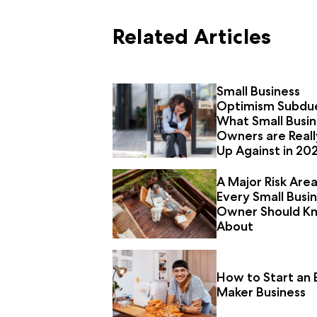
Related Articles
Small Business
Optimism Subdu
What Small Busin
Owners are Reall
Up Against in 20
A Major Risk Are
Every Small Busi
Owner Should K
About
How to Start an 
Maker Business