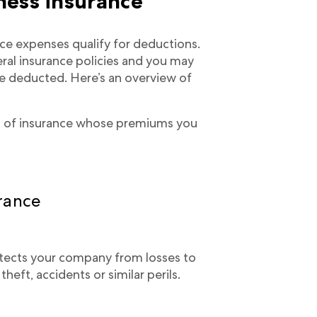
ness insurance
e expenses qualify for deductions.
eral insurance policies and you may
 deducted. Here’s an overview of
pes of insurance whose premiums you
rance
tects your company from losses to
heft, accidents or similar perils.