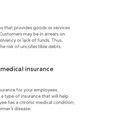
ss that provides goods or services
 Customers may be in arrears on
olvency or lack of funds. Thus,
he risk of uncollectible debts.
 medical insurance
nsurance for your employees,
 a type of insurance that will help
ee has a chronic medical condition,
eimer’s disease.