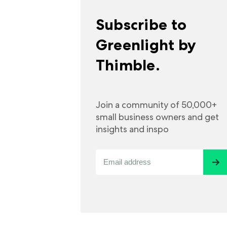
Subscribe to
Greenlight by
Thimble.
Join a community of 50,000+
small business owners and get
insights and inspo