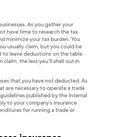
 businesses. As you gather your
ot have time to research the tax
d minimize your tax burden. You
u usually claim, but you could be
t to leave deductions on the table
laim, the less you’ll shell out in
ses that you have not deducted. As
at are necessary to operate a trade
guidelines published by the Internal
ply to your company’s insurance
nditures for running a trade or