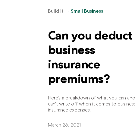
Build It
→
Small Business
Can you deduct
business
insurance
premiums?
Here’s a breakdown of what you can an
can’t write off when it comes to busines
insurance expenses.
March 26, 2021