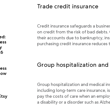
Trade credit insurance
Credit insurance safeguards a busine
on credit from the risk of bad debts.
ed:
their accounts due to bankruptcy, ins
ess
purchasing credit insurance reduces t
y
26
a
Group hospitalization and
ness
now
Group hospitalization and medical i
including long-term care insurance, is
pay the costs of care when an employ
Etsy
a disability or a disorder such as Alzh