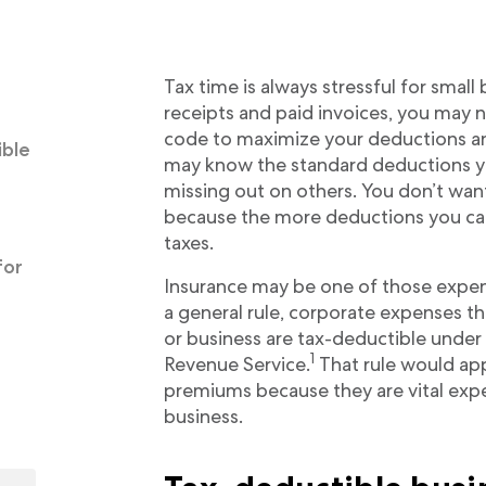
Tax time is always stressful for small
receipts and paid invoices, you may n
code to maximize your deductions an
ible
may know the standard deductions yo
missing out on others. You don’t wan
because the more deductions you can c
taxes.
for
Insurance may be one of those expen
a general rule, corporate expenses th
or business are tax-deductible under 
1
Revenue Service.
That rule would ap
premiums because they are vital expe
business.