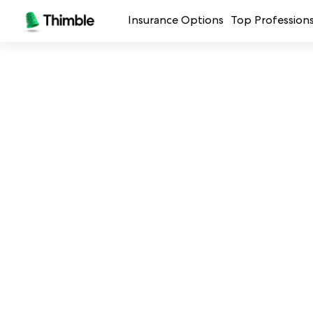
Insurance Options
Top Profession
Small Business Insurance
Handymen + 
General Liability Insurance
Photo + Vid
Professional Liability Insurance
Landscaping
Errors + Omissions Insurance
Cleaning Ser
Business Owners Policy
Professional 
Commercial Property Insurance
Restaurants
Crafters + M
See all prof