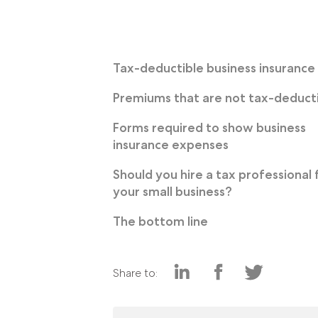
Tax-deductible business insurance
Premiums that are not tax-deduct
Forms required to show business
insurance expenses
Should you hire a tax professional 
your small business?
The bottom line
Share to: