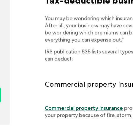
Tax-deductible busi
You may be wondering which insuranc
After all, your business may have sev
be wondering which premiums can be
everything you can expense out.”
IRS publication 535 lists several ty
can deduct:
Commercial property insu
Commercial property insurance
pro
your property because of fire, storm, t