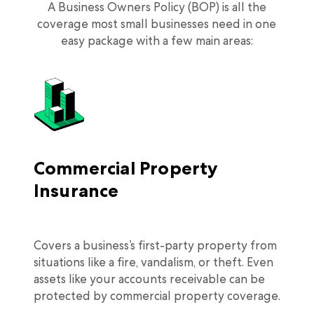
A Business Owners Policy (BOP) is all the
coverage most small businesses need in one
easy package with a few main areas:
Commercial Property
Insurance
Covers a business’s first-party property from
situations like a fire, vandalism, or theft. Even
assets like your accounts receivable can be
protected by commercial property coverage.