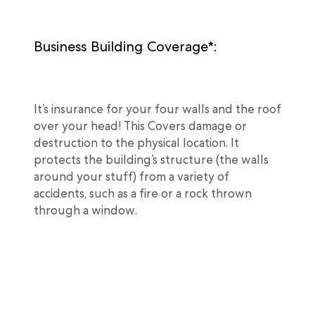
Business Building Coverage*:
It’s insurance for your four walls and the roof
over your head! This Covers damage or
destruction to the physical location. It
protects the building’s structure (the walls
around your stuff) from a variety of
accidents, such as a fire or a rock thrown
through a window.
Business Personal Property: