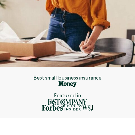
Best small business insurance
Featured in