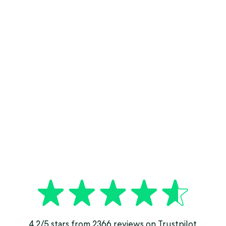
4.2/5 stars from 2366 reviews on Trustpilot