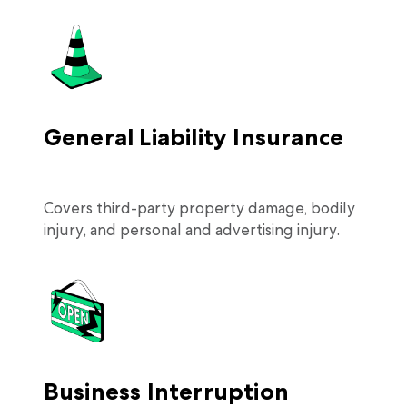
General Liability Insurance
Covers third-party property damage, bodily
injury, and personal and advertising injury.
Business Interruption