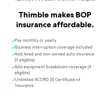
Thimble makes BOP
insurance affordable.
Pay monthly or yearly
Business interruption coverage included
Add hired and non-owned auto insurance
(if eligible)
Add equipment breakdown coverage (if
eligible)
Unlimited ACORD 25 Certificate of
Insurance