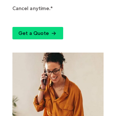
Cancel anytime.*
Get a Quote