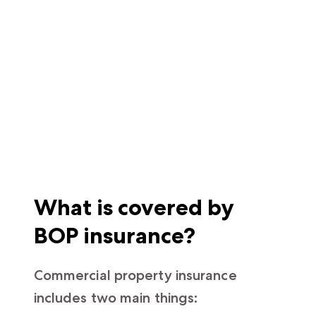
What is covered by
BOP insurance?
Commercial property insurance
includes two main things: