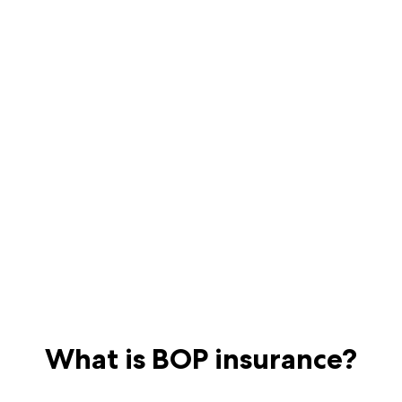
What is BOP insurance?