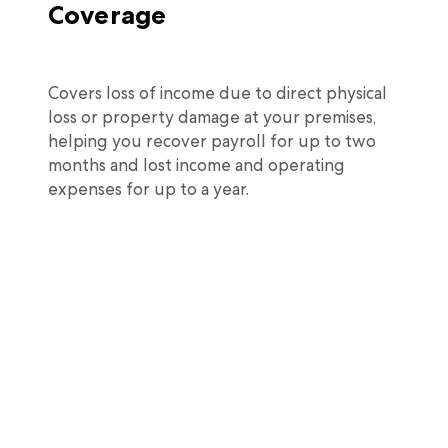
Coverage
Covers loss of income due to direct physical
loss or property damage at your premises,
helping you recover payroll for up to two
months and lost income and operating
expenses for up to a year.