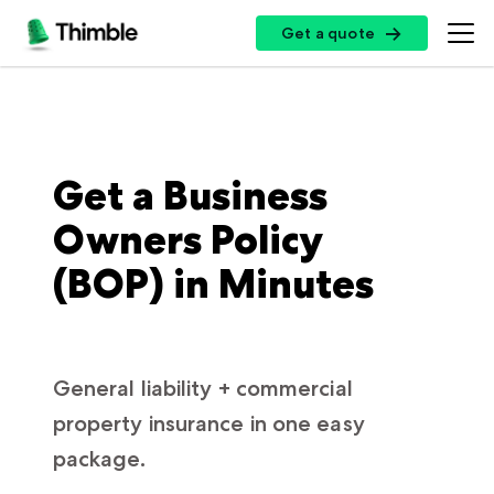
Get a quote
Get a quote
Get a Business
Owners Policy
(BOP) in Minutes
General liability + commercial
property insurance in one easy
package.